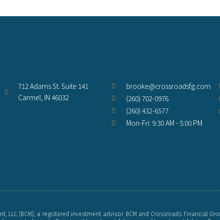
712 Adams St. Suite 141
brooke@crossroadsfg.com
Carmel, IN 46032
(260) 702-0976
(260) 432-6577
Mon-Fri: 9:30 AM - 5:00 PM
, LLC (BCM), a registered investment advisor. BCM and Crossroads Financial Gro