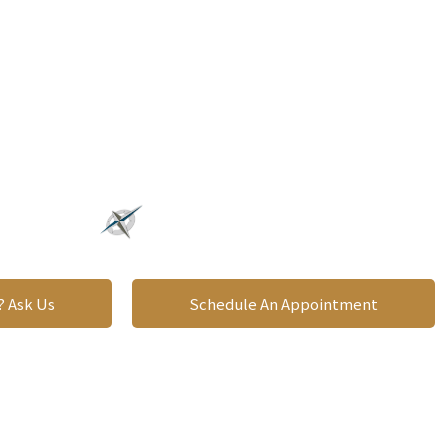
roviding A Clear Direction
OR YOUR FUTURE
? Ask Us
Schedule An Appointment