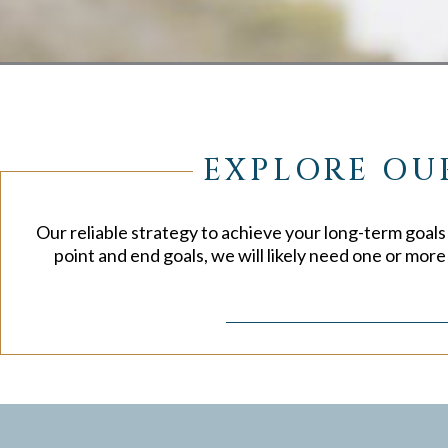
EXPLORE OU
Our reliable strategy to achieve your long-term goals w
point and end goals, we will likely need one or mor