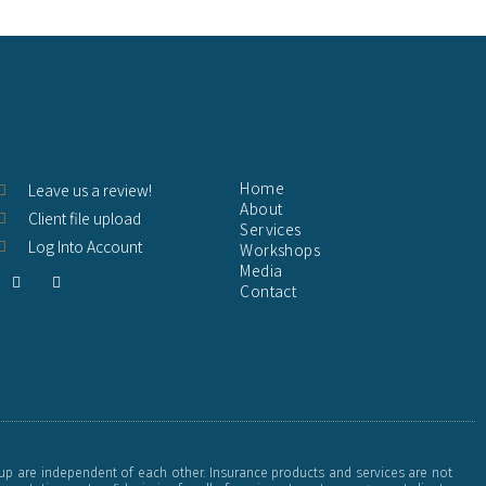
Home
Leave us a review!
About
Client file upload
Services
Log Into Account
Workshops
Media
F
Y
Contact
a
o
c
u
e
t
b
u
o
b
o
e
k
-
f
up are independent of each other. Insurance products and services are not