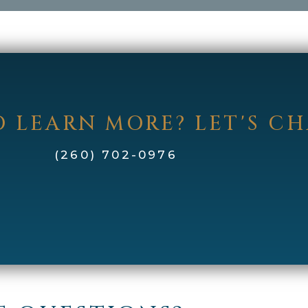
 LEARN MORE? LET'S C
(260) 702-0976