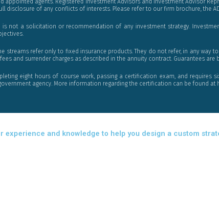
nd appointed agents. Registered Investment Advisors and Investment Advisor Repre
ll disclosure of any conflicts of interests. Please refer to our firm brochure, the A
 is not a solicitation or recommendation of any investment strategy. Investment
bjectives.
reams refer only to fixed insurance products. They do not refer, in any way to s
fees and surrender charges as described in the annuity contract. Guarantees are ba
pleting eight hours of course work, passing a certification exam, and requires si
er government agency. More information regarding the certification can be found 
r our experience and knowledge to help you design a custom stra