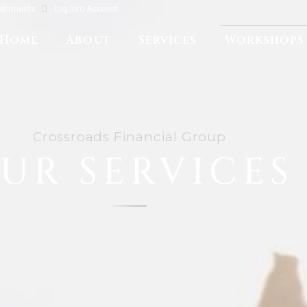
ointments
Log Into Account
Home
About
Services
Workshops
Crossroads Financial Group
UR SERVICES