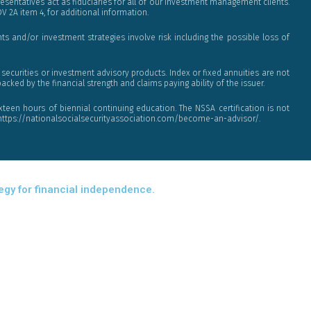
sentatives act as fiduciaries for all of our investment management clients.
DV 2A item 4, for additional information.
s and/or investment strategies involve risk including the possible loss of
ecurities or investment advisory products. Index or fixed annuities are not
cked by the financial strength and claims paying ability of the issuer.
xteen hours of biennial continuing education. The NSSA certification is not
at https://nationalsocialsecurityassociation.com/become-an-advisor/.
tegy for financial independence.