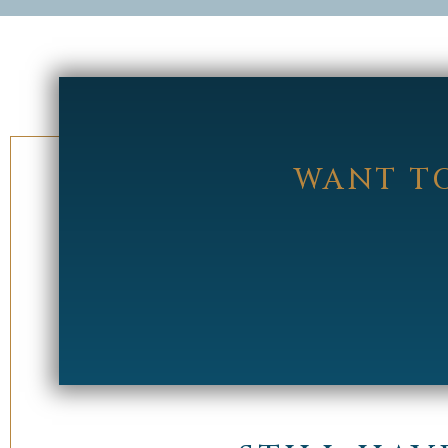
WANT TO