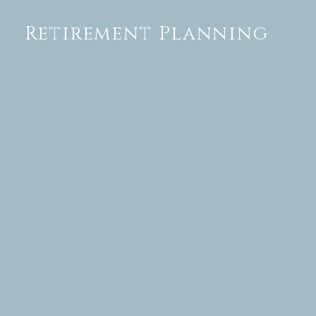
Retirement Planning