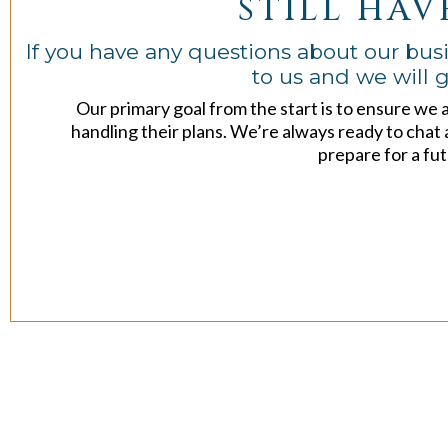
STILL HAV
If you have any questions about our busi
to us and we will g
Our primary goal from the start is to ensure we 
handling their plans. We’re always ready to chat 
prepare for a fut