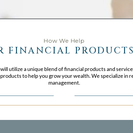
How We Help
R FINANCIAL PRODUCTS
ill utilize a unique blend of financial products and service
e products to help you grow your wealth. We specialize in r
management.