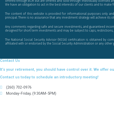
offered through BCM but are offered and sold through individually licensed a
We have an obligation to act in the best interests of our clients and to make fu
The content of this website is provided for informational purposes only and
principal. There is no assurance that any investment strategy will achieve its o
Any comments regarding safe and secure investments, and guaranteed income st
designed for short term investments and may be subject to caps, restrictions, 
The National Social Security Advisor (NSSA) certification is obtained by com
affiliated with or endorsed by the Social Security Administration or any oth
Contact Us
It’s your retirement, you should have control over it. We offe
Contact us today to schedule an introductory meeting!
(260) 702-0976
Monday-Friday, (9:30AM-5PM)