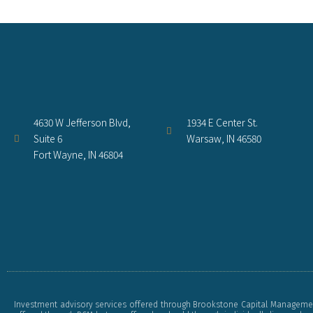
4630 W Jefferson Blvd,
1934 E Center St.
Suite 6
Warsaw, IN 46580
Fort Wayne, IN 46804
Investment advisory services offered through Brookstone Capital Management