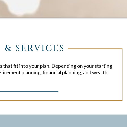
 & SERVICES
s that fit into your plan. Depending on your starting
etirement planning, financial planning, and wealth