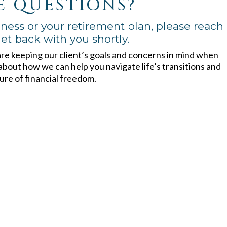
E QUESTIONS?
ness or your retirement plan, please reach
et back with you shortly.
are keeping our client’s goals and concerns in mind when
about how we can help you navigate life’s transitions and
ure of financial freedom.