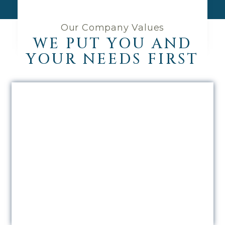
Our Company Values
WE PUT YOU AND
YOUR NEEDS FIRST