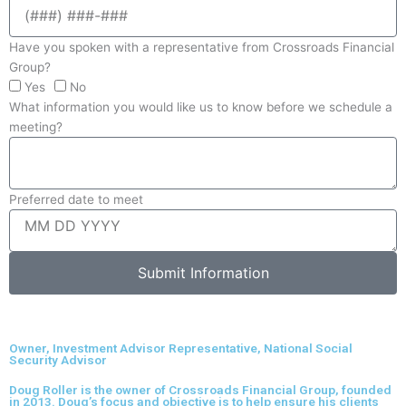
Have you spoken with a representative from Crossroads Financial
Group?
Yes
No
What information you would like us to know before we schedule a
meeting?
Preferred date to meet
Submit Information
Owner, Investment Advisor Representative, National Social
Security Advisor
Doug Roller is the owner of Crossroads Financial Group, founded
in 2013. Doug’s focus and objective is to help ensure his clients