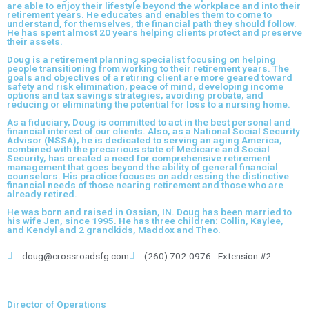
are able to enjoy their lifestyle beyond the workplace and into their
retirement years. He educates and enables them to come to
understand, for themselves, the financial path they should follow.
He has spent almost 20 years helping clients protect and preserve
their assets.
Doug is a retirement planning specialist focusing on helping
people transitioning from working to their retirement years. The
goals and objectives of a retiring client are more geared toward
safety and risk elimination, peace of mind, developing income
options and tax savings strategies, avoiding probate, and
reducing or eliminating the potential for loss to a nursing home.
As a fiduciary, Doug is committed to act in the best personal and
financial interest of our clients. Also, as a National Social Security
Advisor (NSSA), he is dedicated to serving an aging America,
combined with the precarious state of Medicare and Social
Security, has created a need for comprehensive retirement
management that goes beyond the ability of general financial
counselors. His practice focuses on addressing the distinctive
financial needs of those nearing retirement and those who are
already retired.
He was born and raised in Ossian, IN. Doug has been married to
his wife Jen, since 1995. He has three children: Collin, Kaylee,
and Kendyl and 2 grandkids, Maddox and Theo.
doug@crossroadsfg.com
(260) 702-0976 - Extension #2
Director of Operations