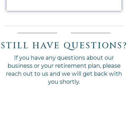
STILL HAVE QUESTIONS?
If you have any questions about our
business or your retirement plan, please
reach out to us and we will get back with
you shortly.