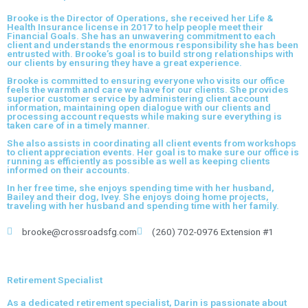
Brooke is the Director of Operations, she received her Life &
Health Insurance license in 2017 to help people meet their
Financial Goals. She has an unwavering commitment to each
client and understands the enormous responsibility she has been
entrusted with. Brooke’s goal is to build strong relationships with
our clients by ensuring they have a great experience.
Brooke is committed to ensuring everyone who visits our office
feels the warmth and care we have for our clients. She provides
superior customer service by administering client account
information, maintaining open dialogue with our clients and
processing account requests while making sure everything is
taken care of in a timely manner.
She also assists in coordinating all client events from workshops
to client appreciation events. Her goal is to make sure our office is
running as efficiently as possible as well as keeping clients
informed on their accounts.
In her free time, she enjoys spending time with her husband,
Bailey and their dog, Ivey. She enjoys doing home projects,
traveling with her husband and spending time with her family.
brooke@crossroadsfg.com
(260) 702-0976 Extension #1
Retirement Specialist
As a dedicated retirement specialist, Darin is passionate about