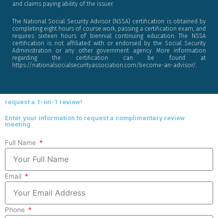
and claims paying ability of the issuer.
The National Social Security Advisor (NSSA) certification is obtained by
completing eight hours of course work, passing a certification exam, and
requires sixteen hours of biennial continuing education. The NSSA
certification is not affiliated with or endorsed by the Social Security
Administration or any other government agency. More information
regarding the certification can be found at
https://nationalsocialsecurityassociation.com/become-an-advisor/.
request a 1-on-1 review!
Enter your information to request a complimentary review
meeting.
Full Name
Email
Phone