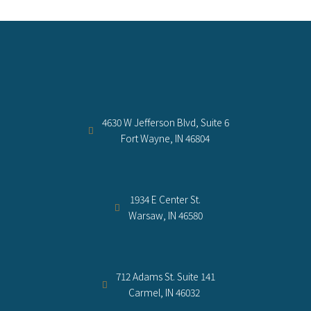
4630 W Jefferson Blvd, Suite 6
Fort Wayne, IN 46804
1934 E Center St.
Warsaw, IN 46580
712 Adams St. Suite 141
Carmel, IN 46032