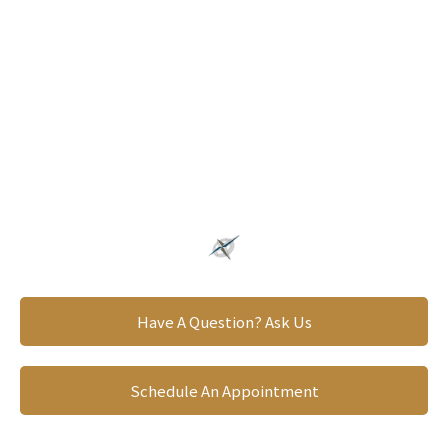
Providing A Clear Direction
PLAN FOR YOUR
FUTURE
Have A Question? Ask Us
Schedule An Appointment