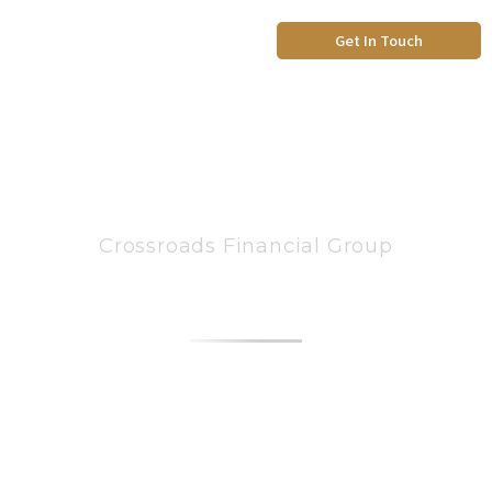
Skip
to
Get In Touch
content
Crossroads Financial Group
ABOUT US