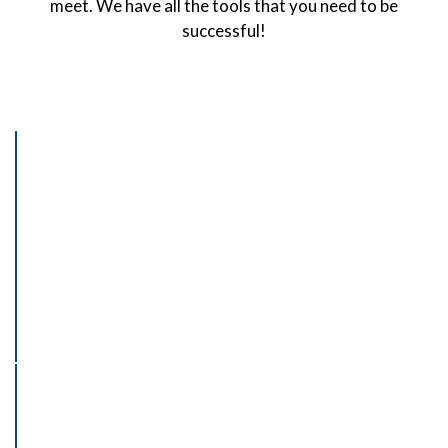
meet. We have all the tools that you need to be
successful!