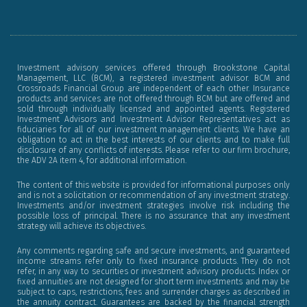
f
Investment advisory services offered through Brookstone Capital
Management, LLC (BCM), a registered investment advisor. BCM and
Crossroads Financial Group are independent of each other. Insurance
products and services are not offered through BCM but are offered and
sold through individually licensed and appointed agents. Registered
Investment Advisors and Investment Advisor Representatives act as
fiduciaries for all of our investment management clients. We have an
obligation to act in the best interests of our clients and to make full
disclosure of any conflicts of interests. Please refer to our firm brochure,
the ADV 2A item 4, for additional information.
The content of this website is provided for informational purposes only
and is not a solicitation or recommendation of any investment strategy.
Investments and/or investment strategies involve risk including the
possible loss of principal. There is no assurance that any investment
strategy will achieve its objectives.
Any comments regarding safe and secure investments, and guaranteed
income streams refer only to fixed insurance products. They do not
refer, in any way to securities or investment advisory products. Index or
fixed annuities are not designed for short term investments and may be
subject to caps, restrictions, fees and surrender charges as described in
the annuity contract. Guarantees are backed by the financial strength