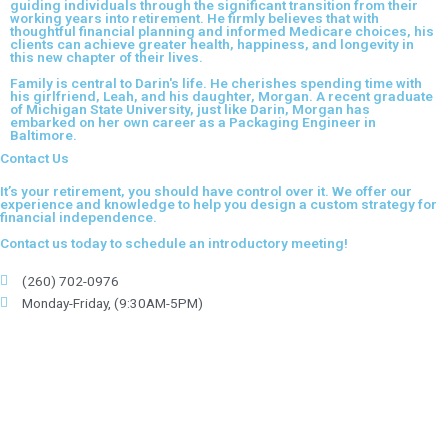
guiding individuals through the significant transition from their
working years into retirement. He firmly believes that with
thoughtful financial planning and informed Medicare choices, his
clients can achieve greater health, happiness, and longevity in
this new chapter of their lives.
Family is central to Darin's life. He cherishes spending time with
his girlfriend, Leah, and his daughter, Morgan. A recent graduate
of Michigan State University, just like Darin, Morgan has
embarked on her own career as a Packaging Engineer in
Baltimore.
Contact Us
It’s your retirement, you should have control over it. We offer our
experience and knowledge to help you design a custom strategy for
financial independence.
Contact us today to schedule an introductory meeting!
(260) 702-0976
Monday-Friday, (9:30AM-5PM)