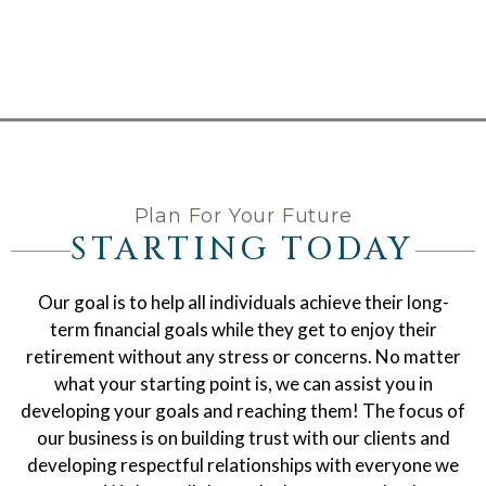
Plan For Your Future
STARTING TODAY
Our goal is to help all individuals achieve their long-
term financial goals while they get to enjoy their
retirement without any stress or concerns. No matter
what your starting point is, we can assist you in
developing your goals and reaching them! The focus of
our business is on building trust with our clients and
developing respectful relationships with everyone we