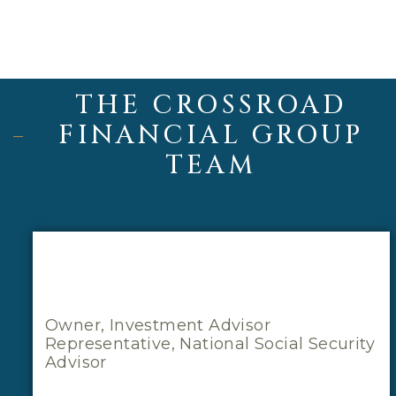
THE CROSSROAD
FINANCIAL GROUP
TEAM
Owner, Investment Advisor
Representative, National Social Security
Advisor