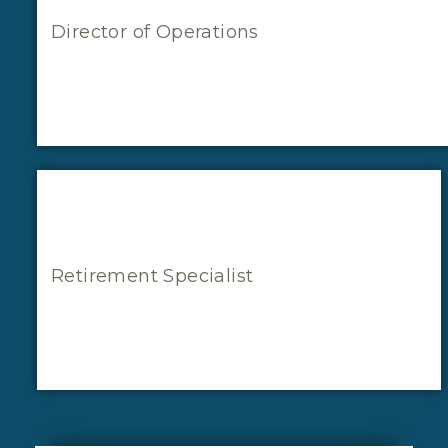
Director of Operations
Retirement Specialist