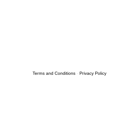
Terms and Conditions
-
Privacy Policy