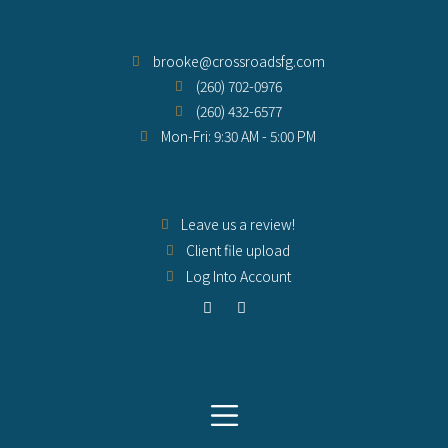
brooke@crossroadsfg.com
(260) 702-0976
(260) 432-6577
Mon-Fri: 9:30 AM - 5:00 PM
Leave us a review!
Client file upload
Log Into Account
F
Y
a
o
c
u
e
t
b
u
o
b
o
e
k
-