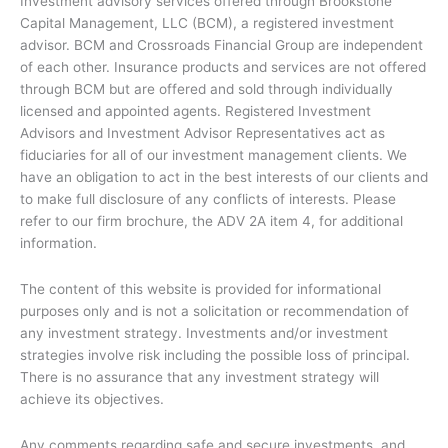
Investment advisory services offered through Brookstone
k
Capital Management, LLC (BCM), a registered investment
-
advisor. BCM and Crossroads Financial Group are independent
f
of each other. Insurance products and services are not offered
through BCM but are offered and sold through individually
licensed and appointed agents. Registered Investment
Advisors and Investment Advisor Representatives act as
fiduciaries for all of our investment management clients. We
have an obligation to act in the best interests of our clients and
to make full disclosure of any conflicts of interests. Please
refer to our firm brochure, the ADV 2A item 4, for additional
information.
The content of this website is provided for informational
purposes only and is not a solicitation or recommendation of
any investment strategy. Investments and/or investment
strategies involve risk including the possible loss of principal.
There is no assurance that any investment strategy will
achieve its objectives.
Any comments regarding safe and secure investments, and