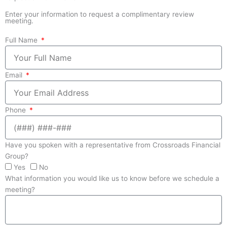
Enter your information to request a complimentary review
meeting.
Full Name
Email
Phone
Have you spoken with a representative from Crossroads Financial
Group?
Yes
No
What information you would like us to know before we schedule a
meeting?