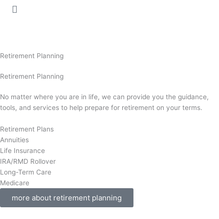
Retirement Planning
Retirement Planning
No matter where you are in life, we can provide you the guidance,
tools, and services to help prepare for retirement on your terms.
Retirement Plans
Annuities
Life Insurance
IRA/RMD Rollover
Long-Term Care
Medicare
more about retirement planning