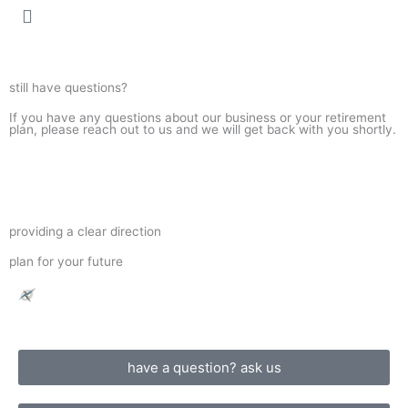
still have questions?
If you have any questions about our business or your retirement
plan, please reach out to us and we will get back with you shortly.
providing a clear direction
plan for your future
have a question? ask us