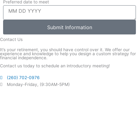
Preferred date to meet
Submit Information
Contact Us
It’s your retirement, you should have control over it. We offer our
experience and knowledge to help you design a custom strategy for
financial independence.
Contact us today to schedule an introductory meeting!
(260) 702-0976
Monday-Friday, (9:30AM-5PM)