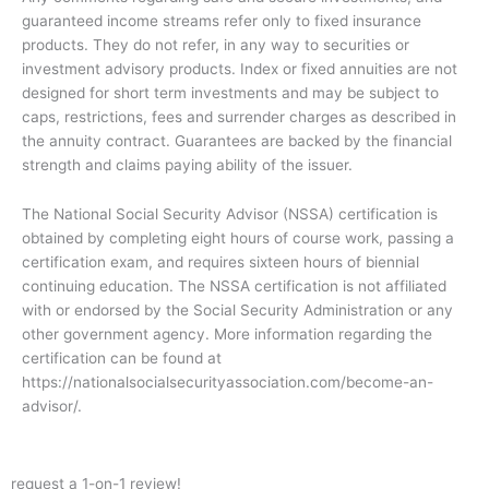
guaranteed income streams refer only to fixed insurance
products. They do not refer, in any way to securities or
investment advisory products. Index or fixed annuities are not
designed for short term investments and may be subject to
caps, restrictions, fees and surrender charges as described in
the annuity contract. Guarantees are backed by the financial
strength and claims paying ability of the issuer.
The National Social Security Advisor (NSSA) certification is
obtained by completing eight hours of course work, passing a
certification exam, and requires sixteen hours of biennial
continuing education. The NSSA certification is not affiliated
with or endorsed by the Social Security Administration or any
other government agency. More information regarding the
certification can be found at
https://nationalsocialsecurityassociation.com/become-an-
advisor/.
request a 1-on-1 review!