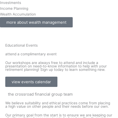
Investments
Income Planning
Wealth Accumulation
more about wealth management
Educational Events
attend a complimentary event
Our workshops are always free to attend and include a
presentation on need-to-know information to help with your
retirement planning! Sign up today to learn something new.
view events calendar
the crossroad financial group team
We believe suitability and ethical practices come from placing
a high value on other people and their needs before our own.
Our primary goal from the start is to ensure we are keeping our