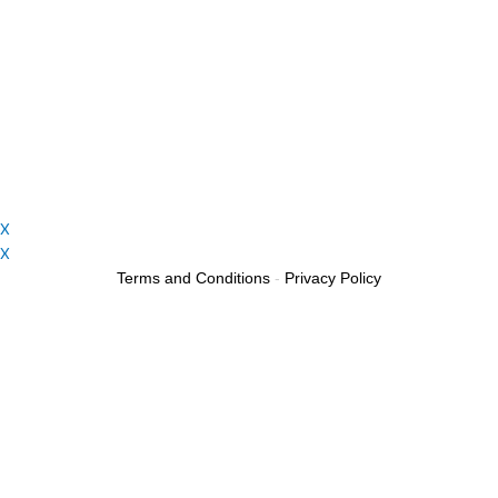
X
X
Terms and Conditions
-
Privacy Policy