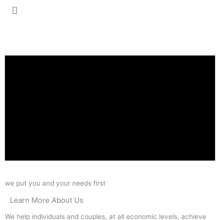
we put you and your needs first
Learn More About Us
We help individuals and couples, at all economic levels, achieve