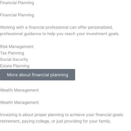
Financial Planning
Financial Planning
Working with a financial professional can offer personalized,
professional guidance to help you reach your investment goals.
Risk Management
Tax Planning
Social Security
Estate Planning
More about financial planning
Wealth Management
Wealth Management
Investing is about proper planning to achieve your financial goals:
retirement, paying college, or just providing for your family.