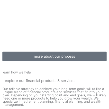
more about our process
learn how we help
explore our financial products & services
Our reliable strategy to achieve your long-term goals will utilize a
unique blend of financial products and services that fit into your
plan. Depending on your starting point and end goals, we will likely
need one or more products to help you grow your wealth. We
specialize in retirement planning, financial planning, and wealth
management.