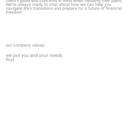
client’s goals and concerns in mind when handling their plans.
We’re always ready to chat about how we can help you
navigate life’s transitions and prepare for a future of financial
freedom.
our company values
we put you and your needs
first