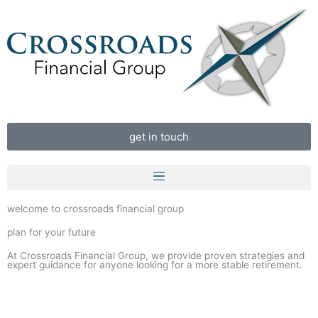
Skip
to
content
get in touch
welcome to crossroads financial group
plan for your future
At Crossroads Financial Group, we provide proven strategies and
expert guidance for anyone looking for a more stable retirement.