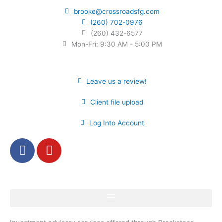
brooke@crossroadsfg.com
(260) 702-0976
(260) 432-6577
Mon-Fri: 9:30 AM - 5:00 PM
Leave us a review!
Client file upload
Log Into Account
F
Y
a
o
c
u
e
t
b
u
o
b
o
e