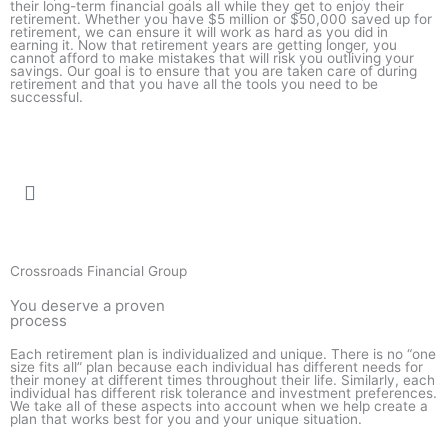
their long-term financial goals all while they get to enjoy their
retirement. Whether you have $5 million or $50,000 saved up for
retirement, we can ensure it will work as hard as you did in
earning it. Now that retirement years are getting longer, you
cannot afford to make mistakes that will risk you outliving your
savings. Our goal is to ensure that you are taken care of during
retirement and that you have all the tools you need to be
successful.
Crossroads Financial Group
You deserve a proven
process
Each retirement plan is individualized and unique. There is no “one
size fits all” plan because each individual has different needs for
their money at different times throughout their life. Similarly, each
individual has different risk tolerance and investment preferences.
We take all of these aspects into account when we help create a
plan that works best for you and your unique situation.