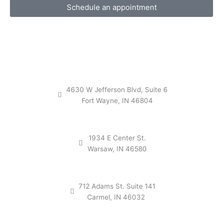
Schedule an appointment
4630 W Jefferson Blvd, Suite 6
Fort Wayne, IN 46804
1934 E Center St.
Warsaw, IN 46580
712 Adams St. Suite 141
Carmel, IN 46032