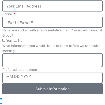
Phone
Have you spoken with a representative from Crossroads Financial
Group?
Yes
No
What information you would like us to know before we schedule a
meeting?
Preferred date to meet
Submit Information
X
X