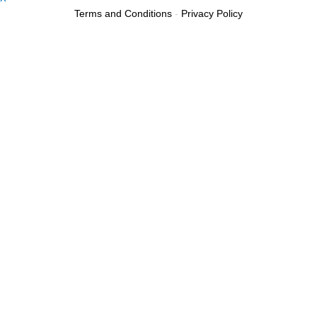
Terms and Conditions
-
Privacy Policy