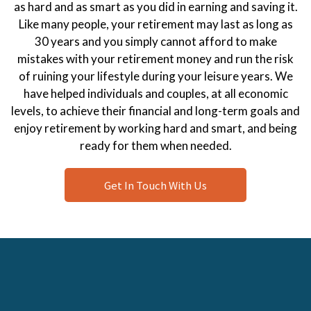
as hard and as smart as you did in earning and saving it.
Like many people, your retirement may last as long as
30 years and you simply cannot afford to make
mistakes with your retirement money and run the risk
of ruining your lifestyle during your leisure years. We
have helped individuals and couples, at all economic
levels, to achieve their financial and long-term goals and
enjoy retirement by working hard and smart, and being
ready for them when needed.
Get In Touch With Us