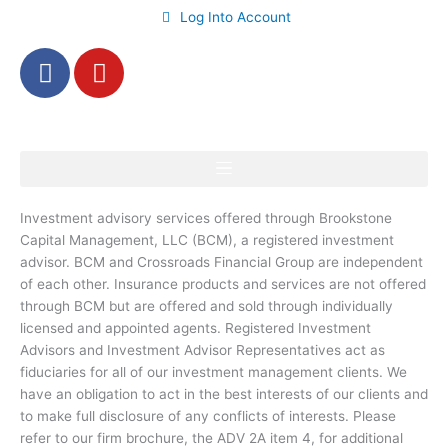
Log Into Account
F
Y
a
o
c
u
e
t
b
u
o
b
o
e
Investment advisory services offered through Brookstone
k
Capital Management, LLC (BCM), a registered investment
-
advisor. BCM and Crossroads Financial Group are independent
f
of each other. Insurance products and services are not offered
through BCM but are offered and sold through individually
licensed and appointed agents. Registered Investment
Advisors and Investment Advisor Representatives act as
fiduciaries for all of our investment management clients. We
have an obligation to act in the best interests of our clients and
to make full disclosure of any conflicts of interests. Please
refer to our firm brochure, the ADV 2A item 4, for additional