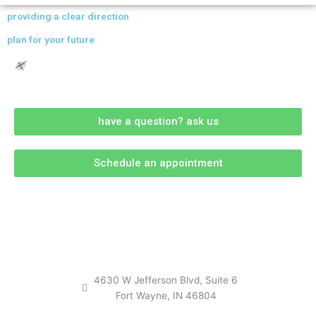
providing a clear direction
plan for your future
have a question? ask us
Schedule an appointment
4630 W Jefferson Blvd, Suite 6
Fort Wayne, IN 46804