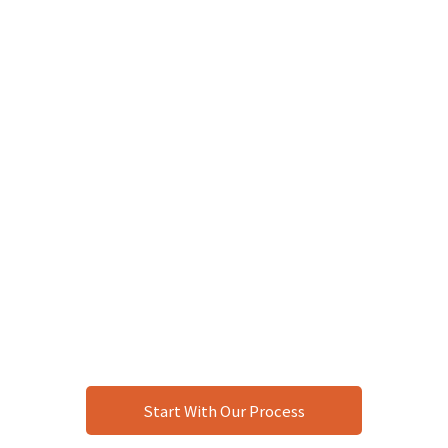
Start With Our Process