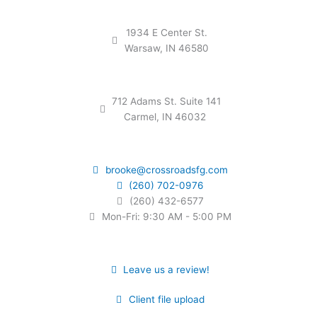
1934 E Center St.
Warsaw, IN 46580
712 Adams St. Suite 141
Carmel, IN 46032
brooke@crossroadsfg.com
(260) 702-0976
(260) 432-6577
Mon-Fri: 9:30 AM - 5:00 PM
Leave us a review!
Client file upload