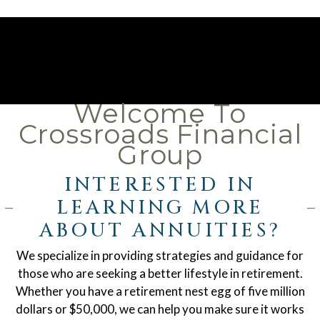
Welcome To
Crossroads Financial
Group
INTERESTED IN
LEARNING MORE
ABOUT ANNUITIES?
We specialize in providing strategies and guidance for
those who are seeking a better lifestyle in retirement.
Whether you have a retirement nest egg of five million
dollars or $50,000, we can help you make sure it works