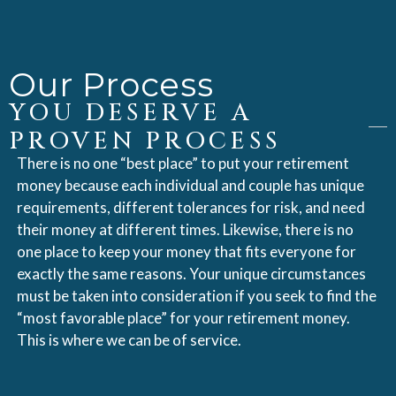
Our Process
YOU DESERVE A
PROVEN PROCESS
There is no one “best place” to put your retirement
money because each individual and couple has unique
requirements, different tolerances for risk, and need
their money at different times. Likewise, there is no
one place to keep your money that fits everyone for
exactly the same reasons. Your unique circumstances
must be taken into consideration if you seek to find the
“most favorable place” for your retirement money.
This is where we can be of service.