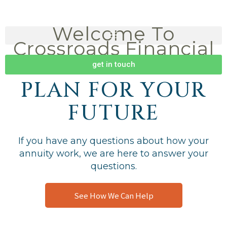
Skip
to
Welcome To
content
Crossroads Financial
Group
get in touch
PLAN FOR YOUR
FUTURE
If you have any questions about how your
annuity work, we are here to answer your
questions.
See How We Can Help