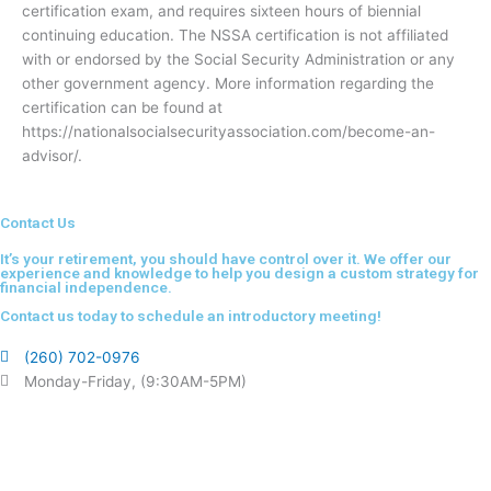
certification exam, and requires sixteen hours of biennial
continuing education. The NSSA certification is not affiliated
with or endorsed by the Social Security Administration or any
other government agency. More information regarding the
certification can be found at
https://nationalsocialsecurityassociation.com/become-an-
advisor/.
Contact Us
It’s your retirement, you should have control over it. We offer our
experience and knowledge to help you design a custom strategy for
financial independence.
Contact us today to schedule an introductory meeting!
(260) 702-0976
Monday-Friday, (9:30AM-5PM)