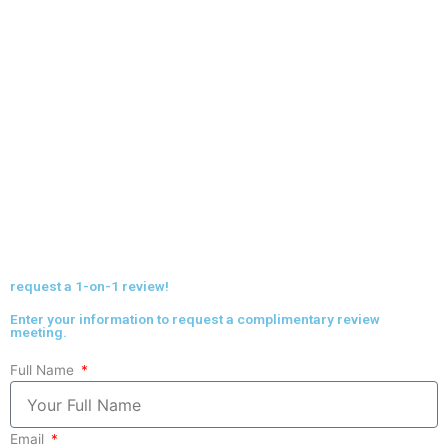
request a 1-on-1 review!
Enter your information to request a complimentary review
meeting.
Full Name
Email