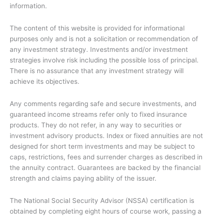
information.
The content of this website is provided for informational
purposes only and is not a solicitation or recommendation of
any investment strategy. Investments and/or investment
strategies involve risk including the possible loss of principal.
There is no assurance that any investment strategy will
achieve its objectives.
Any comments regarding safe and secure investments, and
guaranteed income streams refer only to fixed insurance
products. They do not refer, in any way to securities or
investment advisory products. Index or fixed annuities are not
designed for short term investments and may be subject to
caps, restrictions, fees and surrender charges as described in
the annuity contract. Guarantees are backed by the financial
strength and claims paying ability of the issuer.
The National Social Security Advisor (NSSA) certification is
obtained by completing eight hours of course work, passing a